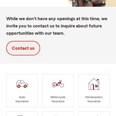
While we don't have any openings at this time, we
invite you to contact us to inquire about future
opportunities with our team.
Contact us
Auto
Motorcycle
Homeowners
Insurance
Insurance
Insurance