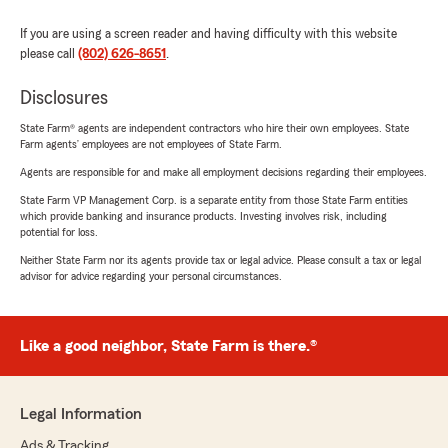
If you are using a screen reader and having difficulty with this website
please call
(802) 626-8651
.
Disclosures
State Farm® agents are independent contractors who hire their own employees. State
Farm agents’ employees are not employees of State Farm.
Agents are responsible for and make all employment decisions regarding their employees.
State Farm VP Management Corp. is a separate entity from those State Farm entities
which provide banking and insurance products. Investing involves risk, including
potential for loss.
Neither State Farm nor its agents provide tax or legal advice. Please consult a tax or legal
advisor for advice regarding your personal circumstances.
Like a good neighbor, State Farm is there.®
Legal Information
Ads & Tracking