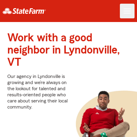
Work with a good
neighbor in Lyndonville,
VT
Our agency in Lyndonville is
growing and we’re always on
the lookout for talented and
results-oriented people who
care about serving their local
community.