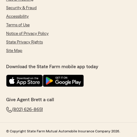
Security & Fraud
Accessibility
Terms of Use
Notice of Privacy Policy
State Privacy Rights
Site Map
Download the State Farm mobile app today
Give Agent Brett a call
(802) 626-8651
© Copyright State Farm Mutual Automobile Insurance Company 2026.