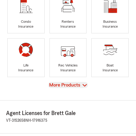
Condo
Renters
Business
Insurance
Insurance
Insurance
Life
Rec Vehicles
Boat
Insurance
Insurance
Insurance
View
More Products
Agent Licenses for Brett Gale
VT-3152658
NH-17916375