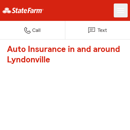
Call
Text
Auto Insurance in and around
Lyndonville