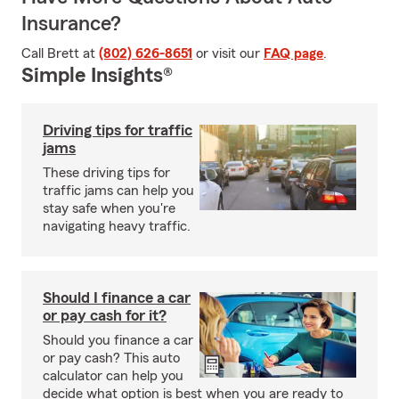
Insurance?
Call Brett at
(802) 626-8651
or visit our
FAQ page
.
Simple Insights®
Driving tips for traffic
jams
These driving tips for
traffic jams can help you
stay safe when you're
navigating heavy traffic.
Should I finance a car
or pay cash for it?
Should you finance a car
or pay cash? This auto
calculator can help you
decide what option is best when you are ready to