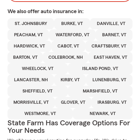
We also offer
auto
insurance in:
ST. JOHNSBURY
BURKE, VT
DANVILLE, VT
PEACHAM, VT
WATERFORD, VT
BARNET, VT
HARDWICK, VT
CABOT, VT
CRAFTSBURY, VT
BARTON, VT
COLEBROOK, NH
EAST HAVEN, VT
WHEELOCK, VT
ISLAND POND, VT
LANCASTER, NH
KIRBY, VT
LUNENBURG, VT
SHEFFIELD, VT
MARSHFIELD, VT
MORRISVILLE, VT
GLOVER, VT
IRASBURG. VT
WESTMORE, VT
NEWARK, VT
State Farm Has Coverage Options For
Your Needs