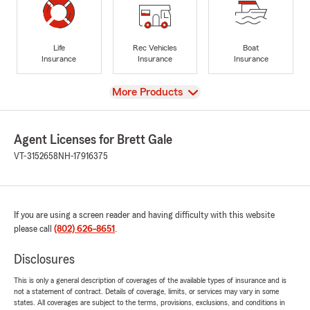
Life
Rec Vehicles
Boat
Insurance
Insurance
Insurance
View
More Products
Agent Licenses for Brett Gale
VT-3152658
NH-17916375
If you are using a screen reader and having difficulty with this website
please call
(802) 626-8651
.
Disclosures
This is only a general description of coverages of the available types of insurance and is
not a statement of contract. Details of coverage, limits, or services may vary in some
states. All coverages are subject to the terms, provisions, exclusions, and conditions in