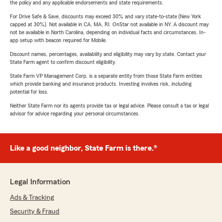
the policy and any applicable endorsements and state requirements.
For Drive Safe & Save, discounts may exceed 30% and vary state-to-state (New York
capped at 30%). Not available in CA, MA, RI. OnStar not available in NY. A discount may
not be available in North Carolina, depending on individual facts and circumstances. In-
app setup with beacon required for Mobile.
Discount names, percentages, availability and eligibility may vary by state. Contact your
State Farm agent to confirm discount eligibility.
State Farm VP Management Corp. is a separate entity from those State Farm entities
which provide banking and insurance products. Investing involves risk, including
potential for loss.
Neither State Farm nor its agents provide tax or legal advice. Please consult a tax or legal
advisor for advice regarding your personal circumstances.
Like a good neighbor, State Farm is there.®
Legal Information
Ads & Tracking
Security & Fraud