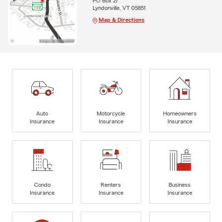
PO Box 27
Lyndonville, VT 05851
Map & Directions
Auto
Motorcycle
Homeowners
Insurance
Insurance
Insurance
Condo
Renters
Business
Insurance
Insurance
Insurance