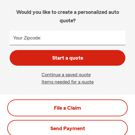
Would you like to create a personalized auto
quote?
Your Zipcode:
Start a quote
Continue a saved quote
Items needed for a quote
File a Claim
Send Payment