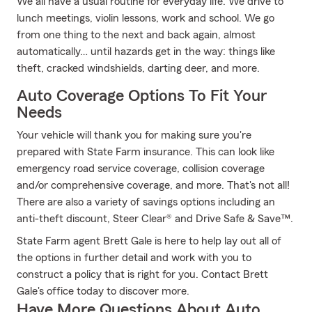
We all have a usual routine for everyday life. We drive to
lunch meetings, violin lessons, work and school. We go
from one thing to the next and back again, almost
automatically… until hazards get in the way: things like
theft, cracked windshields, darting deer, and more.
Auto Coverage Options To Fit Your
Needs
Your vehicle will thank you for making sure you're
prepared with State Farm insurance. This can look like
emergency road service coverage, collision coverage
and/or comprehensive coverage, and more. That's not all!
There are also a variety of savings options including an
anti-theft discount, Steer Clear® and Drive Safe & Save™.
State Farm agent Brett Gale is here to help lay out all of
the options in further detail and work with you to
construct a policy that is right for you. Contact Brett
Gale's office today to discover more.
Have More Questions About Auto