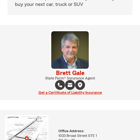
buy your next car, truck or SUV
Brett Gale
State Farm® Insurance Agent
Get a Certificate of Liability Insurance
Office Address:
1033 Broad Street STE 1